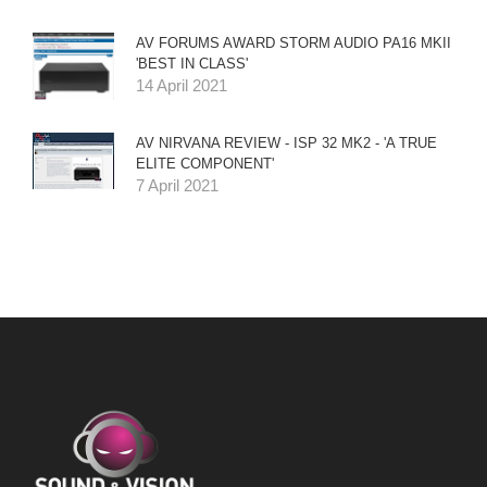
AV FORUMS AWARD STORM AUDIO PA16 MKII
'BEST IN CLASS'
14 April 2021
AV NIRVANA REVIEW - ISP 32 MK2 - 'A TRUE
ELITE COMPONENT'
7 April 2021