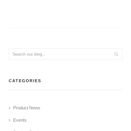
CATEGORIES
Product News
Events