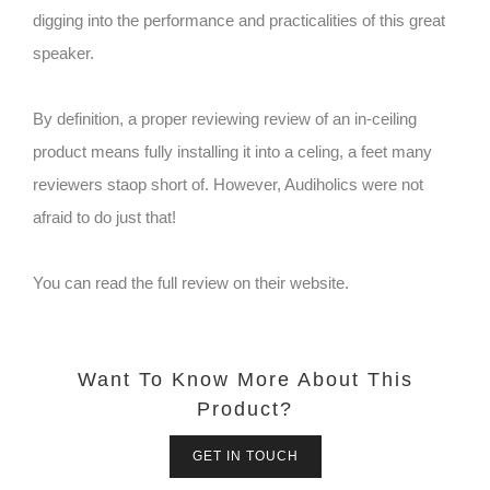
digging into the performance and practicalities of this great
speaker.
By definition, a proper reviewing review of an in-ceiling
product means fully installing it into a celing, a feet many
reviewers staop short of. However, Audiholics were not
afraid to do just that!
You can read the full review on their website.
Want To Know More About This
Product?
GET IN TOUCH