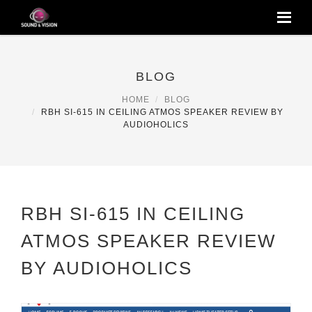
BLOG
HOME
BLOG
RBH SI-615 IN CEILING ATMOS SPEAKER REVIEW BY
AUDIOHOLICS
RBH SI-615 IN CEILING
ATMOS SPEAKER REVIEW
BY AUDIOHOLICS