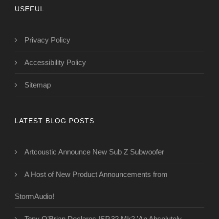
USEFUL
Privacy Policy
Accessibility Policy
Sitemap
LATEST BLOG POSTS
Artcoustic Announce New Sub Z Subwoofer
A Host of New Product Announcements from
StormAudio!
Tony O'Brian Declares ISP.32 Mk2 'An Absolutely