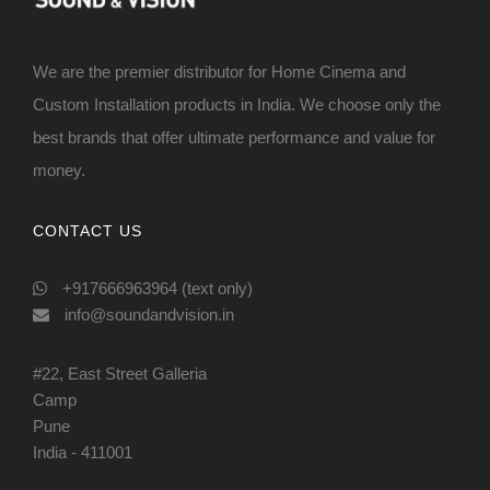
We are the premier distributor for Home Cinema and
Custom Installation products in India. We choose only the
best brands that offer ultimate performance and value for
money.
CONTACT US
+917666963964 (text only)
info@soundandvision.in
#22, East Street Galleria
Camp
Pune
India - 411001