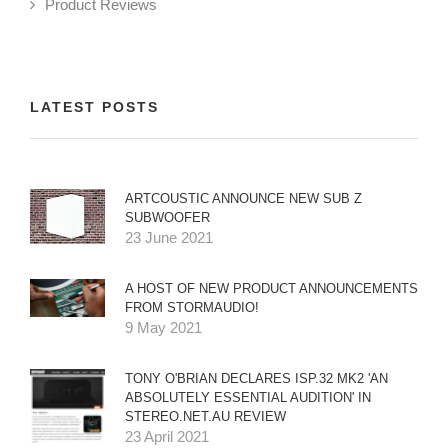
Product Reviews
LATEST POSTS
ARTCOUSTIC ANNOUNCE NEW SUB Z
SUBWOOFER
23 June 2021
A HOST OF NEW PRODUCT ANNOUNCEMENTS
FROM STORMAUDIO!
9 May 2021
TONY O'BRIAN DECLARES ISP.32 MK2 'AN
ABSOLUTELY ESSENTIAL AUDITION' IN
STEREO.NET.AU REVIEW
23 April 2021