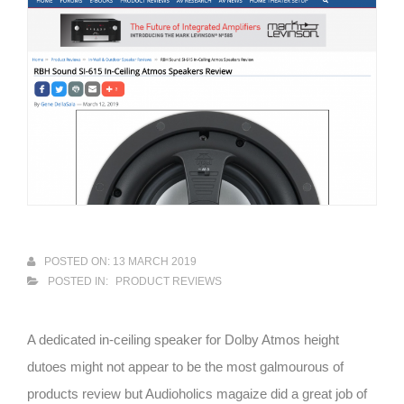
POSTED ON: 13 MARCH 2019
POSTED IN:
PRODUCT REVIEWS
A dedicated in-ceiling speaker for Dolby Atmos height
dutoes might not appear to be the most galmourous of
products review but Audioholics magaize did a great job of