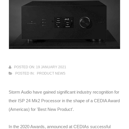
POSTED ON: 19 JANUARY 2021
POSTED IN:
PRODUCT NEWS
Storm Audio have gained significant industry recognition for
their ISP 24 Mk2 Processor in the shape of a CEDIA Award
(Americas) for 'Best New Product'.
In the 2020 Awards, announced at CEDIAs successful