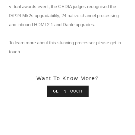
virtual awards event, the CEDIA judges recognised the
ISP24 Mk2s upgradability, 24 native channel processing
and inbound HDMI 2.1 and Dante upgrades.
To learn more about this stunning processor please get in
touch.
Want To Know More?
GET IN TOUCH