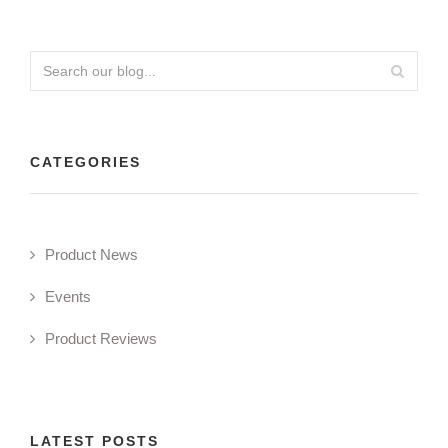
CATEGORIES
Product News
Events
Product Reviews
LATEST POSTS