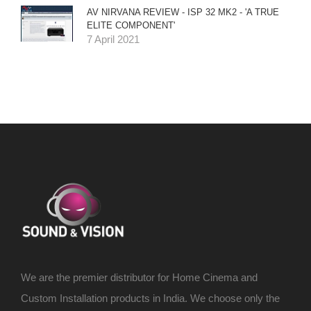
AV NIRVANA REVIEW - ISP 32 MK2 - 'A TRUE
ELITE COMPONENT'
7 April 2021
We are the premier distributor for Home Cinema and
Custom Installation products in India. We choose only the