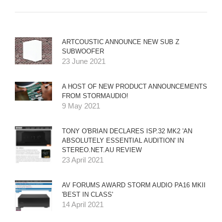
ARTCOUSTIC ANNOUNCE NEW SUB Z
SUBWOOFER
23 June 2021
A HOST OF NEW PRODUCT ANNOUNCEMENTS
FROM STORMAUDIO!
9 May 2021
TONY O'BRIAN DECLARES ISP.32 MK2 'AN
ABSOLUTELY ESSENTIAL AUDITION' IN
STEREO.NET.AU REVIEW
23 April 2021
AV FORUMS AWARD STORM AUDIO PA16 MKII
'BEST IN CLASS'
14 April 2021