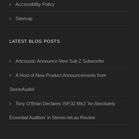
Accessibility Policy
Sitemap
LATEST BLOG POSTS
Artcoustic Announce New Sub Z Subwoofer
A Host of New Product Announcements from
StormAudio!
Tony O'Brian Declares ISP.32 Mk2 'An Absolutely
Essential Audition' in Stereo.net.au Review