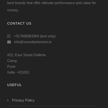
best brands that offer ultimate performance and value for
money.
CONTACT US
+917666963964 (text only)
info@soundandvision.in
#22, East Street Galleria
Camp
Pune
India - 411001
USEFUL
Privacy Policy