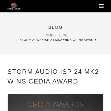
BLOG
HOME
BLOG
STORM AUDIO ISP 24 MK2 WINS CEDIA AWARD
STORM AUDIO ISP 24 MK2
WINS CEDIA AWARD